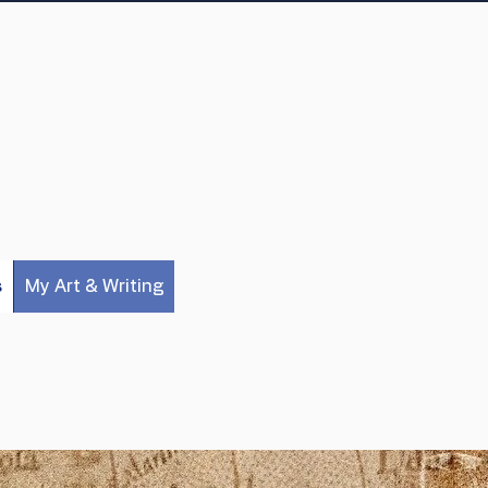
s
My Art & Writing