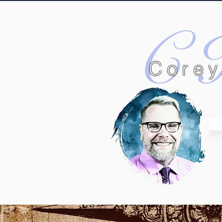
C
Corey