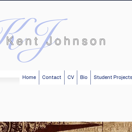
KJ
 Kent Johnson
Home
Contact
CV
Bio
Student Project